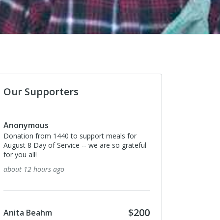
Our Supporters
nonymous
Anonymous
nation from 1440 to support meals for
The best return per donat
gust 8 Day of Service -- we are so grateful
10 days ago
r you all!
out 12 hours ago
Suzanne MacLean
I donated in support of t
$200
nita Beahm
15 days ago