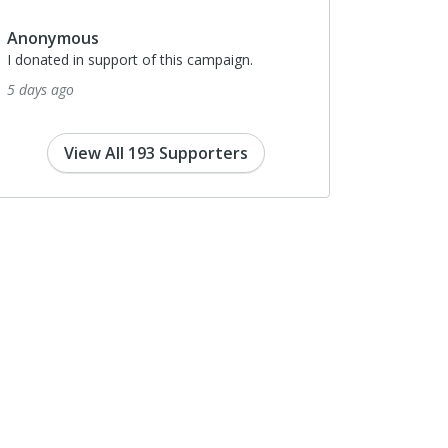
17 days ago
nonymous
donated in support of this campaign.
days ago
View All 193 Supporters