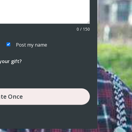
0
/
150
Post my name
our gift?
te
Once