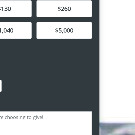
e
Donate
$130
$260
e
Donate
1,040
$5,000
amount