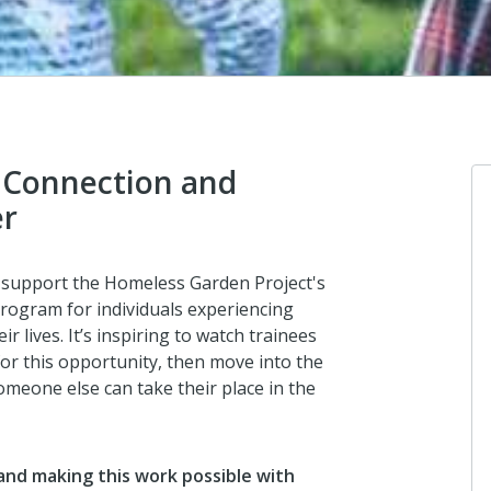
 Connection and
er
A
o support the Homeless Garden Project's
Do
rogram for individuals experiencing
Au
 lives. It’s inspiring to watch trainees
fo
or this opportunity, then move into the
ab
meone else can take their place in the
A
and making this work possible with