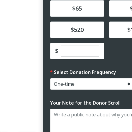
Donate
Donat
$65
Donate
Donat
$520
$
Enter custom donation 
$
Select Donation Frequency
Your Note for the Donor Scroll