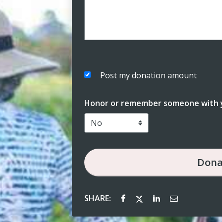
Post my donation amount
Honor or remember someone with y
Dona
SHARE: