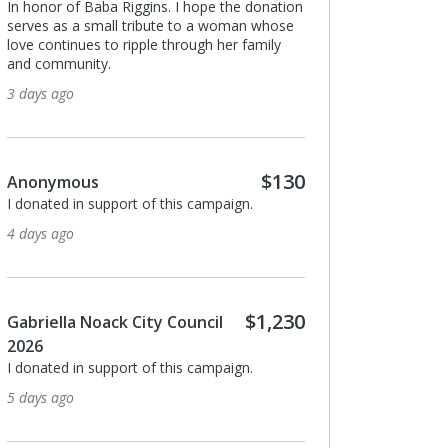
 honor of Baba Riggins. I hope the donation
rves as a small tribute to a woman whose
ve continues to ripple through her family
d community.
Kenneth Likitprakon
days ago
I donated in support of t
15 days ago
$130
nonymous
donated in support of this campaign.
Anonymous
days ago
I donated in support of t
17 days ago
$1,230
briella Noack City Council
026
Rebeca Escobedo
donated in support of this campaign.
Thank you for tabling & s
days ago
Resistance festival. We t
you do for unhoused nei