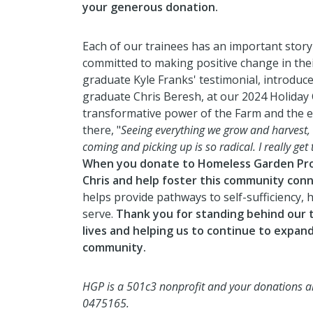
your generous donation.
Each of our trainees has an important story
committed to making positive change in their
graduate Kyle Franks' testimonial, introduce
graduate Chris Beresh, at our 2024 Holiday
transformative power of the Farm and the
there, "
Seeing everything we grow and harvest
coming and picking up is so radical. I really get 
When you donate to Homeless Garden Proj
Chris and help foster this community conn
helps provide pathways to self-sufficiency,
serve.
Thank you for standing behind our t
lives and
helping us to continue to expand
community.
HGP is a 501c3 nonprofit and your donations are
0475165.