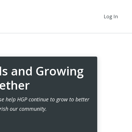
Log In
ds and Growing
ether
ase help HGP continue to grow to better
rish our community.