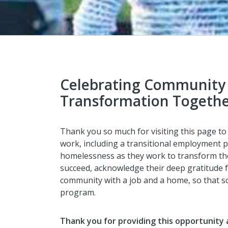
Celebrating Community
Transformation Togeth
Thank you so much for visiting this page t
work, including a transitional employment p
homelessness as they work to transform their
succeed, acknowledge their deep gratitude f
community with a job and a home, so that so
program.
Thank you for providing this opportunity 