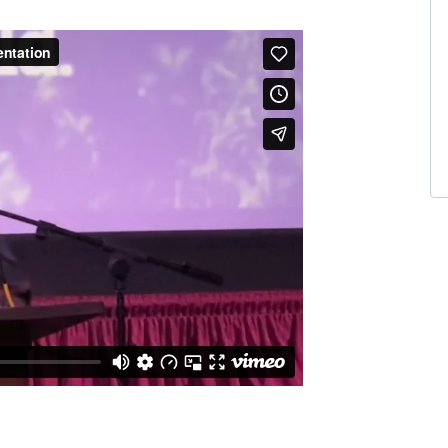
A
I 
5 