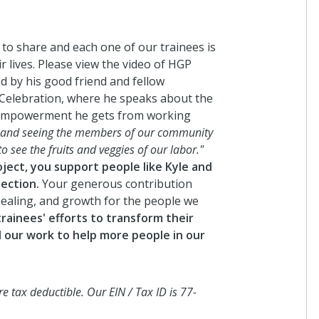
In
se
lo
an
 to share and each one of our trainees is
 lives. Please view the video of HGP
3 
d by his good friend and fellow
 Celebration, where he speaks about the
 empowerment he gets from working
A
, and seeing the members of our community
I 
to see the fruits and veggies of our labor."
ect, you support people like Kyle and
4 
ection.
Your generous contribution
 healing, and growth for the people we
rainees' efforts to transform their
Ga
 our work to help more people in our
2
I 
5 
 tax deductible. Our EIN / Tax ID is 77-