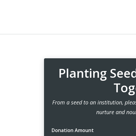
Planting See
Tog
From a seed to an institution, ple
nurture and nou
Donation Amount